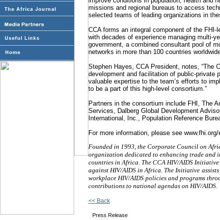
improve conditions in population, health and nu
missions and regional bureaus to access tech
selected teams of leading organizations in thes
CCA forms an integral component of the FHI-le
with decades of experience managing multi-year,
government, a combined consultant pool of mo
networks in more than 100 countries worldwid
Stephen Hayes, CCA President, notes, “The CC
development and facilitation of public-private 
valuable expertise to the team’s efforts to i
to be a part of this high-level consortium.”
Partners in the consortium include FHI, The A
Services, Dalberg Global Development Advisor
International, Inc., Population Reference Bure
For more information, please see www.fhi.or
Founded in 1993, the Corporate Council on Afric
organization dedicated to enhancing trade and in
countries in Africa. The CCA HIV/AIDS Initiative 
against HIV/AIDS in Africa. The Initiative
assist
workplace HIV/AIDS policies and programs throug
contributions to national agendas on HIV/AIDS.
<< Back
Press Release