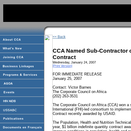
<< Back
CCA Named Sub-Contractor o
Contract
Wednesday, January 24, 2007
[Print Version]
FOR IMMEDIATE RELEASE
January 25, 2007
Contact: Victor Barnes
The Corporate Council on
Africa
(202) 263-3531
The Corporate Council on Africa (CCA) won a s
International (FHI)-led consortium to implemen
Contract recently awarded by USAID.
The Population, Health and Nutrition Technica
year, $1 billion indefinite quantity contract a