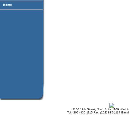
1100 17th Street, N.W., Suite 1100 Wash
Tel: (202) 835-1115 Fax: (202) 835-1117 E-mai