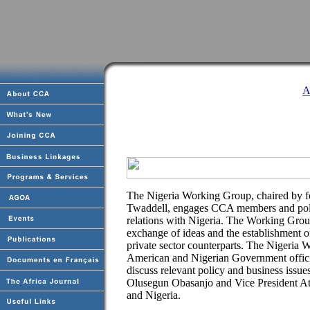
A
The Nigeria Working Group, chaired by f
Twaddell, engages CCA members and polic
relations with Nigeria. The Working Group
exchange of ideas and the establishment
private sector counterparts. The Nigeria
American and Nigerian Government official
discuss relevant policy and business issu
Olusegun Obasanjo and Vice President Ati
and Nigeria.