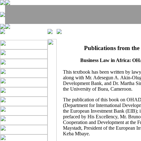
Publications from the
Business Law in Africa: O
This textbook has been written by lawy
along with Mr. Adesegun A. Akin-Olug
Development Bank, and Dr. Martha Si
the University of Buea, Cameroon.
The publication of this book on OHA
(Department for International Developm
the European Investment Bank (EIB); it
prefaced by His Excellency, Mr. Bruno 
Cooperation and Development at the Fre
Maystadt, President of the European 
Keba Mbaye.