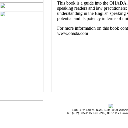
This book is a guide into the OHADA si
speaking readers and law practitioners; 
understanding in the English speaking
potential and its potency in terms of u
For more information on this book con
www.ohada.com
1100 17th Street, N.W., Suite 1100 Wash
Tel: (202) 835-1115 Fax: (202) 835-1117 E-mai