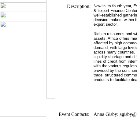
Description:
Now in its fourth year, E
& Export Finance Confe
well-established gatheri
decision-makers within 
export sector.
Rich in resources and wi
assets, Africa offers mu
affected by high commod
demand, with large level
across many countries. 
liquidity shortage and dif
lines of credit from inte
with the various regulat
provided by the continen
trade, structured commo
products to facilitate dea
Event Contacts:
Anna Gisby: agisby@