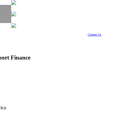
Contact Us
port Finance
ica