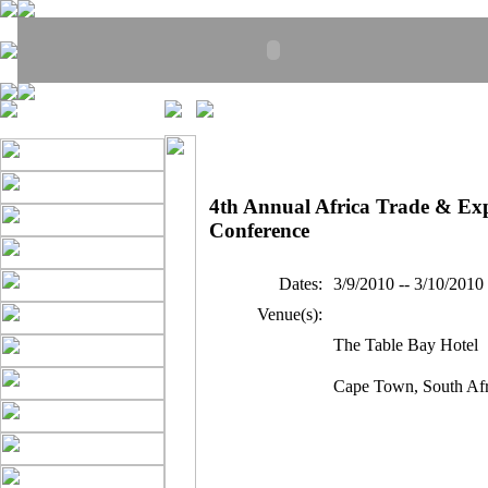
4th Annual Africa Trade & Ex
Conference
Dates:
3/9/2010 -- 3/10/2010
Venue(s):
The Table Bay Hotel
Cape Town, South Afr