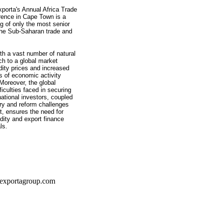
xporta's Annual Africa Trade
rence in Cape Town is a
ng of only the most senior
the Sub-Saharan trade and
th a vast number of natural
ch to a global market
ity prices and increased
s of economic activity
Moreover, the global
ficulties faced in securing
rnational investors, coupled
ory and reform challenges
t, ensures the need for
dity and export finance
ls.
exportagroup.com