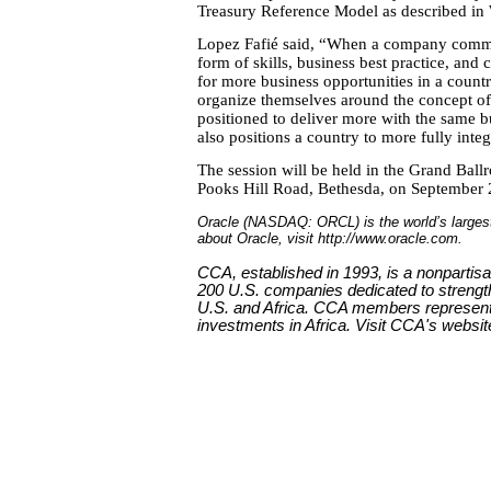
Treasury Reference Model as described in
Lopez Fafié said, “When a company commits
form of skills, business best practice, and 
for more business opportunities in a country
organize themselves around the concept of 
positioned to deliver more with the same b
also positions a country to more fully inte
The session will be held in the Grand Bal
Pooks Hill Road, Bethesda, on September
Oracle (NASDAQ: ORCL) is the world’s larges
about Oracle, visit http://www.oracle.com.
CCA, established in 1993, is a nonpartis
200 U.S. companies dedicated to strengt
U.S. and Africa. CCA members represent n
investments in Africa. Visit CCA's websit