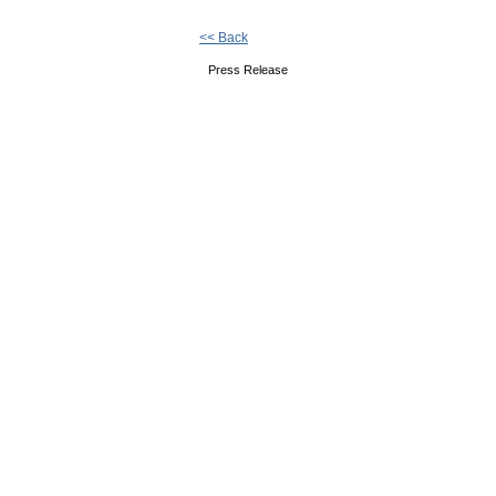
<< Back
Press Release