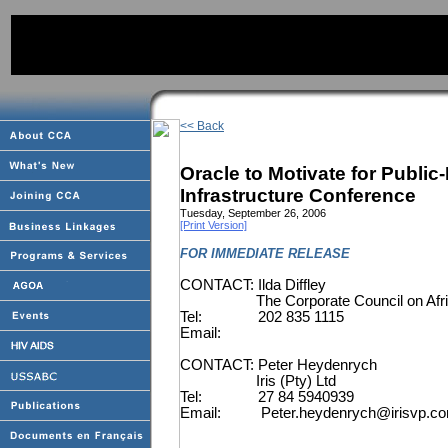
<< Back
Oracle to Motivate for Public
Infrastructure Conference
Tuesday, September 26, 2006
[Print Version]
FOR IMMEDIATE RELEASE
CONTACT: Ilda Diffley
The Corporate Council on Af
Tel:
202 835 1115
Email:
CONTACT: Peter Heydenrych
Iris (Pty) Ltd
Tel:
27 84 5940939
Email:
Peter.heydenrych@irisvp.c