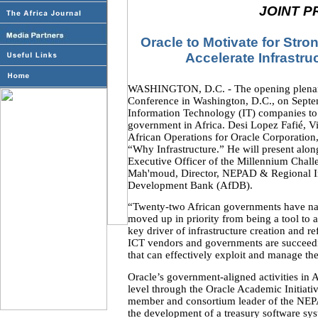
JOINT P
Oracle to Motivate for Stro
Accelerate Infrastru
WASHINGTON, D.C. - The opening plenary 
Conference in Washington, D.C., on Septem
Information Technology (IT) companies to 
government in Africa. Desi Lopez Fafié, V
African Operations for Oracle Corporation, w
“Why Infrastructure.” He will present alo
Executive Officer of the Millennium Chal
Mah'moud, Director, NEPAD & Regional In
Development Bank (AfDB).
“Twenty-two African governments have nati
moved up in priority from being a tool to 
key driver of infrastructure creation and r
ICT vendors and governments are succeedi
that can effectively exploit and manage the
Oracle’s government-aligned activities in A
level through the Oracle Academic Initiativ
member and consortium leader of the NEP
the development of a treasury software sy