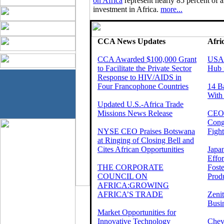
on Africa
represent nearly 85 percent of al
investment in Africa.
more...
CCA News Updates
Afri
CCA Awarded $100,000 Grant
USAI
to Facilitate the Private Sector
Hub 
Response to HIV/AIDS in
Four Francophone Countries
14 B
With
Updated U.S.-Africa Trade
Missions News Release
CEOs
Cong
NYSE CEO Praises Botswana
Fight
at Ringing of Closing Bell and
Cites African Opportunities
Japa
Effo
THE CORPORATE
Foste
COUNCIL ON
Produ
AFRICA:GROWING
AFRICA’S TRADE
Zeni
Busi
Market Opportunities for
Innovative Technology
Chev