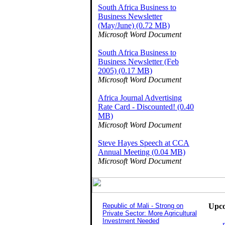
South Africa Business to
Business Newsletter
(May/June) (0.72 MB)
Microsoft Word Document
South Africa Business to
Business Newsletter (Feb
2005) (0.17 MB)
Microsoft Word Document
Africa Journal Advertising
Rate Card - Discounted! (0.40
MB)
Microsoft Word Document
Steve Hayes Speech at CCA
Annual Meeting (0.04 MB)
Microsoft Word Document
Republic of Mali - Strong on
Upco
Private Sector: More Agricultural
Investment Needed