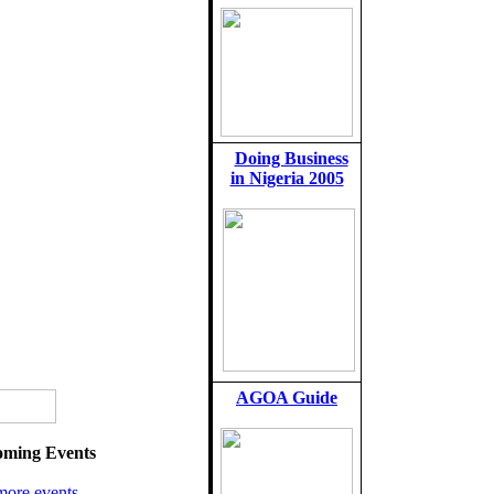
Doing Business
in Nigeria 2005
AGOA Guide
ming Events
more events...