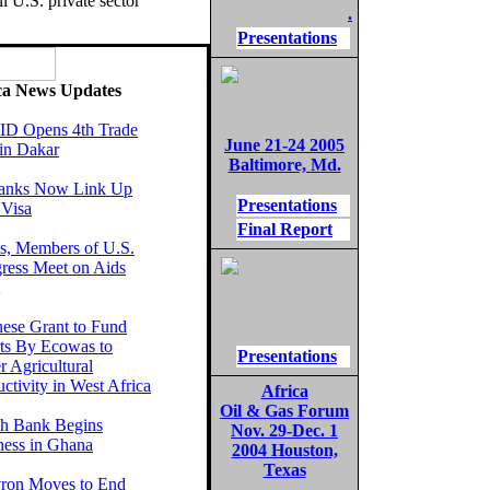
l U.S. private sector
.
Presentations
ca News Updates
D Opens 4th Trade
June 21-24 2005
in Dakar
Baltimore, Md.
anks Now Link Up
Presentations
 Visa
Final Report
, Members of U.S.
ress Meet on Aids
nese Grant to Fund
rts By Ecowas to
Presentations
r Agricultural
ctivity in West Africa
Africa
Oil & Gas Forum
th Bank Begins
Nov. 29-Dec. 1
ness in Ghana
2004 Houston,
Texas
ron Moves to End