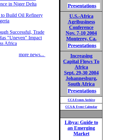
nce in Niger Delta
Presentations
 to Build Oil Refinery
U.S.-Africa
geria
Agribusiness
Conference
ough Successful, Trade
Nov. 7-10 2004
Has "Uneven" Impact
Monterey, Ca.
ss Africa
Presentations
more news...
Increasing
Capital Flows To
Africa
Sept. 29-30 2004
Johannesburg,
South Africa
Presentations
CCA Events Archive
CCA & Event Calendar
Libya: Guide to
an Emerging
Market