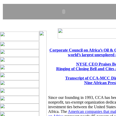
Corporate Council on Africa’s Oil & 
world’s largest unexplored 
NYSE CEO Praises Bo
Ringing of Closing Bell and Cites
Transcript of CCA-MCC Din
Nine African Pres
Since our founding in 1993, CCA has be
nonprofit, tax-exempt organization dedic
investment ties between the United States
Africa. The
American companies that mak