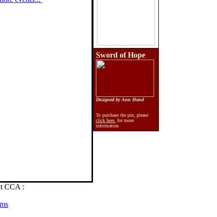
Sword of Hope
Designed by Ann Hand
To purchase the pin, please
click here.
for more
information
at CCA :
ams