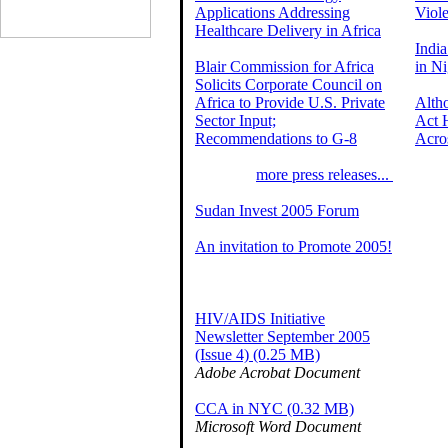
Applications Addressing
Viole
Healthcare Delivery in Africa
India
Blair Commission for Africa
in Ni
Solicits Corporate Council on
Africa to Provide U.S. Private
Alth
Sector Input;
Act 
Recommendations to G-8
Acro
more press releases...
Sudan Invest 2005 Forum
An invitation to Promote 2005!
HIV/AIDS Initiative
Newsletter September 2005
(Issue 4) (0.25 MB)
Adobe Acrobat Document
CCA in NYC (0.32 MB)
Microsoft Word Document