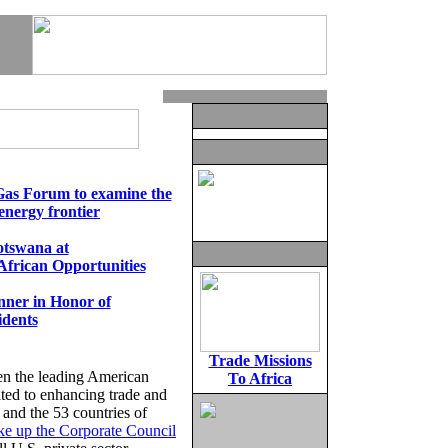
Gas Forum to examine the
energy frontier
tswana at
 African Opportunities
ner in Honor of
idents
Trade Missions
en the leading American
To Africa
ated to enhancing trade and
 and the 53 countries of
e up the Corporate Council