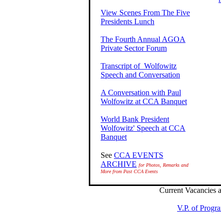
View Scenes From The Five
Presidents Lunch
The Fourth Annual AGOA
Private Sector Forum
Transcript of Wolfowitz
Speech and Conversation
A Conversation with Paul
Wolfowitz at CCA Banquet
World Bank President
Wolfowitz' Speech at CCA
Banquet
See
CCA EVENTS
ARCHIVE
for Photos, Remarks and
More from Past CCA Events
Current Vacancies 
V.P. of Progr