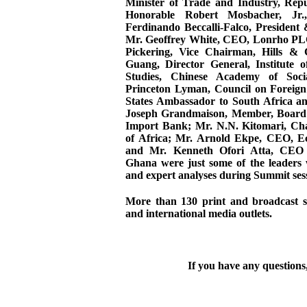
Minister of Trade and Industry, Repu
Honorable Robert Mosbacher, Jr.
Ferdinando Beccalli-Falco, President
Mr. Geoffrey White, CEO, Lonrho P
Pickering, Vice Chairman, Hills &
Guang, Director General, Institute 
Studies, Chinese Academy of Soci
Princeton Lyman, Council on Foreign
States Ambassador to South Africa a
Joseph Grandmaison, Member, Board o
Import Bank; Mr. N.N. Kitomari, C
of Africa; Mr. Arnold Ekpe, CEO, E
and Mr. Kenneth Ofori Atta, CEO
Ghana were just some of the leaders 
and expert analyses during Summit ses
More than 130 print and broadcast st
and international media outlets.
If you have any questions,