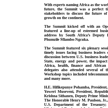
With experts naming Africa as the wor
future, the Summit was a perfect t
stakeholders to discuss the future o
growth on the continent.
The Summit kicked off with an Op
featured a line-up of esteemed busin
address by South Africa’s Deputy P
Phumzile Mlambo-Ngcuka.
The Summit featured six plenary sess
timely issues facing business leaders
discussion between U.S. business lead
State, energy and power, the impact
Africa, health, finance and Africa
delegates also attended several of 
Workshop topics included telecommunic
and many more.
H.E. Hifikepunye Pohamba, President,
Yoweri Museveni, President, Repub
Krishna Sithanen, Deputy Prime Minist
The Honorable Henry M. Paulson, Jr., 
U.S. Department of the Treasury;