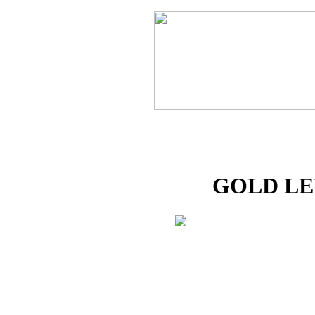
GOLD L