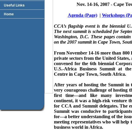
Nov. 14-16, 2007 - Cape To
Agenda (Page)
|
Workshops (Pa
CCA’s flagship event is the biennial U
The next summit is scheduled for Septe
Washington, D.C. These pages contain
on the 2007 summit in Cape Town, South
From November 14-16 more than 800 le
private sectors from the United States,
convened for the 6th biennial Corpor
U.S.-Africa Business Summit at t
Centre in Cape Town, South Africa.
After years of hosting the Summit in
very courageous challenge of hosting t
first time—and like many investme
continent, it was a high-risk venture t
for CCA and Summit delegates. The en
Summit was conducive to participants
for—a better understanding of the issue
meeting representatives who will help
business world in Africa.