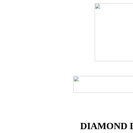
DIAMOND 