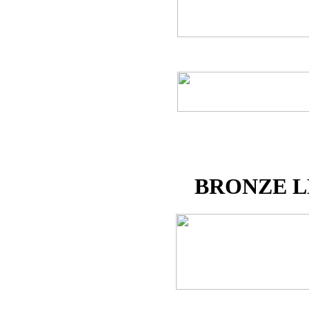
BRONZE L