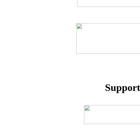
Support