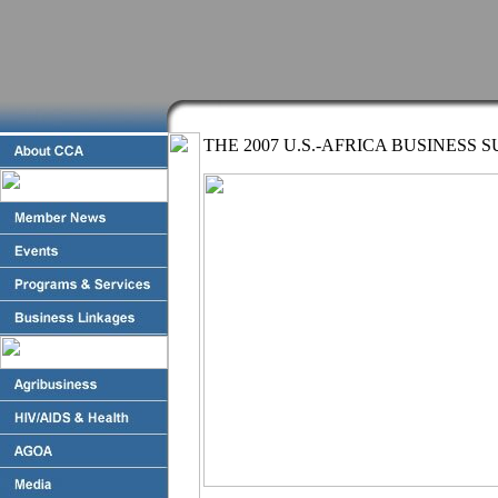
THE 2007 U.S.-AFRICA BUSINESS 