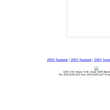
2005 Summit
|
2003 Summit
|
2001 Sum
1100 17th Street, N.W., Suite 1000 Was
Tel: (202) 835-1115 Fax: (202) 835-1117 E-ma