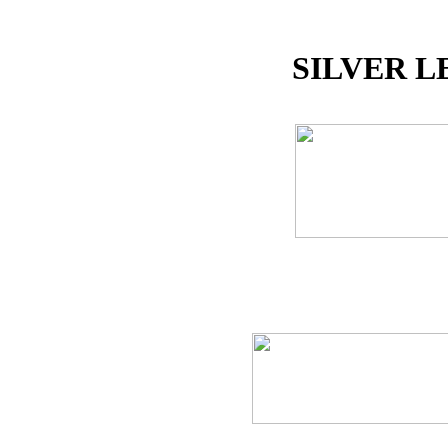
SILVER L