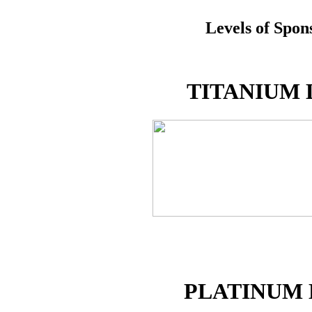
Levels of Spon
TITANIUM 
PLATINUM 