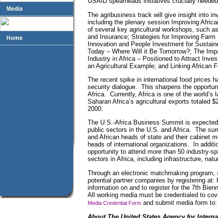
USAID spearheads initiatives crucially needed t
The agribusiness track will give insight into in
including the plenary session Improving Africa
of several key agricultural workshops, such a
and Insurance; Strategies for Improving Farm 
Innovation and People Investment for Sustain
Today – Where Will it Be Tomorrow?; The Impa
Industry in Africa – Positioned to Attract Inv
an Agricultural Example; and Linking African
The recent spike in international food prices h
security dialogue. This sharpens the opportuni
Africa. Currently, Africa is one of the world’s
Saharan Africa’s agricultural exports totaled $2
2000.
The U.S.-Africa Business Summit is expected t
public sectors in the U.S. and Africa. The sum
and African heads of state and their cabinet 
heads of international organizations. In additi
opportunity to attend more than 50 industry-s
sectors in Africa, including infrastructure, nat
Through an electronic matchmaking program, 
potential partner companies by registering at
information on and to register for the 7th Bien
All working media must be credentialed to cov
and submit media form to:
Media Credential Form
About The United States Agency for Intern