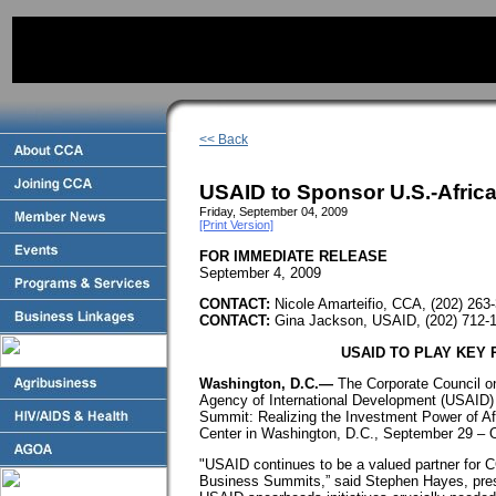
<< Back
USAID to Sponsor U.S.-Afric
Friday, September 04, 2009
[Print Version]
FOR IMMEDIATE RELEASE
September 4, 2009
CONTACT:
Nicole Amarteifio, CCA, (202) 263
CONTACT:
Gina Jackson, USAID, (202) 712
USAID TO PLAY KEY 
Washington, D.C.—
The Corporate Council on
Agency of International Development (USAID) 
Summit: Realizing the Investment Power of Af
Center in Washington, D.C., September 29 – 
"USAID continues to be a valued partner for C
Business Summits,” said Stephen Hayes, pres