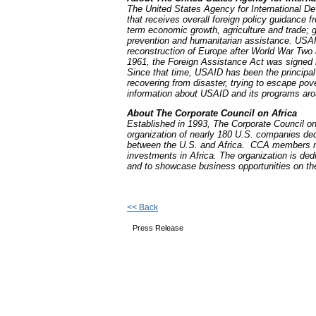
The United States Agency for International D
that receives overall foreign policy guidance 
term economic growth, agriculture and trade; gl
prevention and humanitarian assistance. USAI
reconstruction of Europe after World War Two 
1961, the Foreign Assistance Act was signed 
Since that time, USAID has been the principal
recovering from disaster, trying to escape po
information about USAID and its programs arou
About The Corporate Council on Africa
Established in 1993, The Corporate Council on
organization of nearly 180 U.S. companies ded
between the U.S. and Africa. CCA members rep
investments in Africa. The organization is ded
and to showcase business opportunities on the
<< Back
Press Release