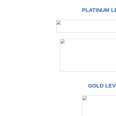
PLATINUM L
GOLD LEV