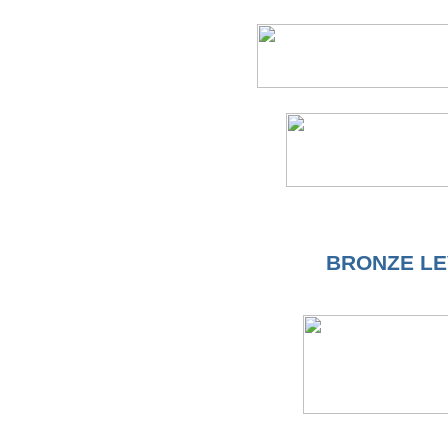
BRONZE LE