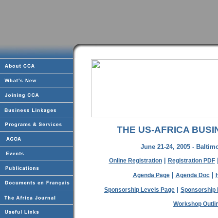
THE US-AFRICA BUSI
June 21-24, 2005 - Baltim
|
Online Registration
Registration PDF
|
|
Agenda Page
Agenda Doc
|
Sponsorship Levels Page
Sponsorship 
Workshop Outli