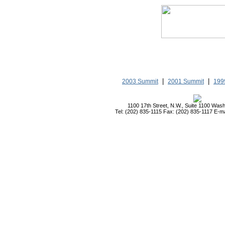
|
|
2003 Summit
2001 Summit
199
1100 17th Street, N.W., Suite 1100 Was
Tel: (202) 835-1115 Fax: (202) 835-1117 E-ma