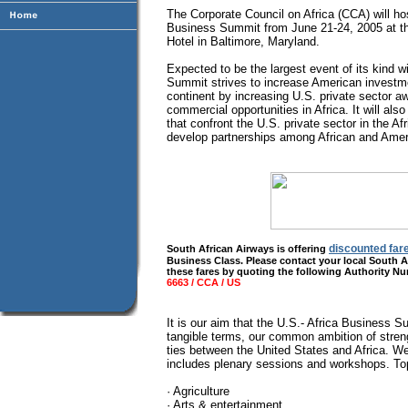
The Corporate Council on Africa (CCA) will host
Business Summit from June 21-24, 2005 at the
Hotel in Baltimore, Maryland.
Expected to be the largest event of its kind w
Summit strives to increase American investme
continent by increasing U.S. private sector 
commercial opportunities in Africa. It will als
that confront the U.S. private sector in the A
develop partnerships among African and Ame
discounted far
South African Airways is offering
Business Class. Please contact your local South A
these fares by quoting the following Authority N
6663 / CCA / US
It is our aim that the U.S.- Africa Business S
tangible terms, our common ambition of stren
ties between the United States and Africa. W
includes plenary sessions and workshops. Top
· Agriculture
· Arts & entertainment