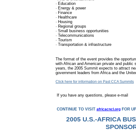
· Education
· Energy & power
· Finance
· Healthcare
· Housing
· Regional groups
· Small business opportunities
· Telecommunications
· Tourism
· Transportation & infrastructure
The format of the event provides the opportunit
with African and American private and public s
years, the 2005 Summit expects to attract ne
government leaders from Africa and the Unite
Click here for information on Past CCA Summits
If you have any questions, please e-mail
CONTINUE TO VISIT
FOR UP
africacncl.org
2005 U.S.-AFRICA BU
SPONSO