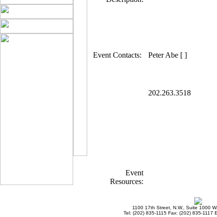
Event Contacts:
Peter Abe [ ]
202.263.3518
Event
Resources:
1100 17th Street, N.W., Suite 1000 
Tel: (202) 835-1115 Fax: (202) 835-1117 E