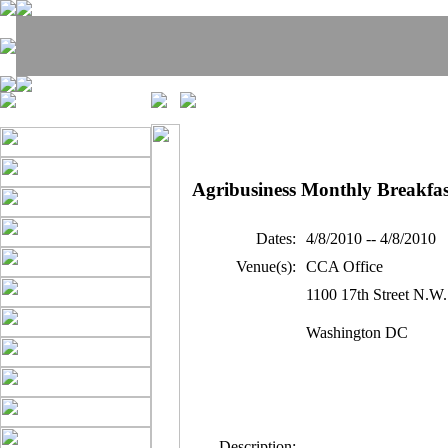
Agribusiness Monthly Breakfas
Dates:
4/8/2010 -- 4/8/2010
Venue(s):
CCA Office
1100 17th Street N.W.
Washington DC
Description: