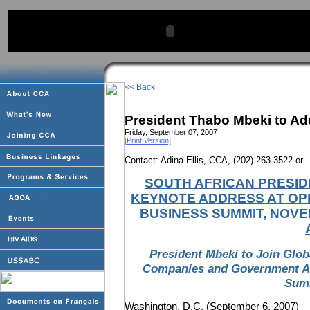
<< Back
President Thabo Mbeki to Ad
Friday, September 07, 2007
[Print Version]
Contact: Adina Ellis, CCA, (202) 263-3522 or
SOUTH AFRICAN PRESID
KEYNOTE ADDRESS AT OPE
BUSINESS SUMMIT, NOVE
President Mbeki to Join Glo
Companies and Government Age
Summ
Washington, D.C. (September 6, 2007)—Sou