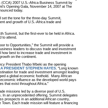
a’s (CCA) 2007 U.S.-Africa Business Summit by
vent’s Opening Gala, November 14, 2007 at The
nounced today.
 set the tone for the three-day Summit,
nt and growth of U.S.-Africa trade and
h Summit, but the first-ever to be held in Africa.
 to attend.
Door to Opportunities,” the Summit will provide a
 business leaders to discuss trade and investment
nd how best to increase trade and investment in
growth on the continent.
ncy President Thabo Mbeki as the opening
A PRESIDENT STEPHEN HAYES
. “Long known
estination for trade and investment amongst leading
ped a global economic foothold.
Many African
in economic influence as the developed world pays
es that exist throughout Africa.”
ade missions led by a diverse pool of U.S.
ns. In an unprecedented offering, Summit delegates
ss prospects in an additional African country,
 Town. Each trade mission will feature a financing