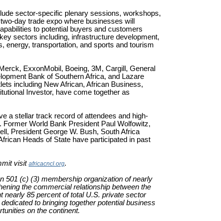
lude sector-specific plenary sessions, workshops,
 two-day trade expo where businesses will
apabilities to potential buyers and customers
 key sectors including, infrastructure development,
, energy, transportation, and sports and tourism
 Merck, ExxonMobil, Boeing, 3M, Cargill, General
lopment Bank of Southern Africa, and Lazare
tlets including New African, African Business,
titutional Investor, have come together as
a stellar track record of attendees and high-
 Former World Bank President Paul Wolfowitz,
ell, President George W. Bush, South Africa
rican Heads of State have participated in past
mit visit
.
africacncl.org
an 501 (c) (3) membership organization of nearly
hening the commercial relationship between the
arly 85 percent of total U.S. private sector
 dedicated to bringing together potential business
unities on the continent.