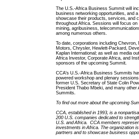
The U.S.-Africa Business Summit will inc
business networking opportunities, and a
showcase their products, services, and c
throughout Africa. Sessions will focus on
mining, agribusiness, telecommunications
among numerous others.
To date, corporations including Chevron,
Motors, Chrysler, Hewlett-Packard, Deve
Kaplan International; as well as media ou
Africa Investor, Corporate Africa, and Ins
sponsors of the upcoming Summit.
CCA’s U.S.-Africa Business Summits have 
powered workshop and plenary sessions.
former U.S. Secretary of State Colin Pow
President Thabo Mbeki, and many other Af
Summits.
To find out more about the upcoming Sum
CCA, established in 1993, is a nonpartis
200 U.S. companies dedicated to strengt
U.S. and Africa.
CCA members represent ne
investments in Africa. The organization is
partners and to showcase business opport