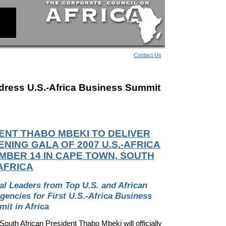
Contact Us
dress U.S.-Africa Business Summit
ENT THABO MBEKI TO DELIVER
NING GALA OF 2007 U.S.-AFRICA
MBER 14 IN CAPE TOWN, SOUTH
AFRICA
bal Leaders from Top
U.S. and African
ncies for First U.S.-Africa Business
it in Africa
th African President Thabo Mbeki will officially