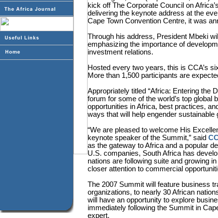
kick off The Corporate Council on Afric
delivering the keynote address at the e
Cape Town Convention Centre, it was an
Through his address, President Mbeki will
emphasizing the importance of developme
investment relations.
Hosted every two years, this is CCA’s sixt
More than 1,500 participants are expected
Appropriately titled “Africa: Entering the 
forum for some of the world’s top global
opportunities in Africa, best practices, a
ways that will help engender sustainable 
“We are pleased to welcome His Excelle
keynote speaker of the Summit,” said
CC
as the gateway to Africa and a popular d
U.S. companies, South Africa has develo
nations are following suite and growing 
closer attention to commercial opportuniti
The 2007 Summit will feature business tr
organizations, to nearly 30 African natio
will have an opportunity to explore busine
immediately following the Summit in Cape
expert.