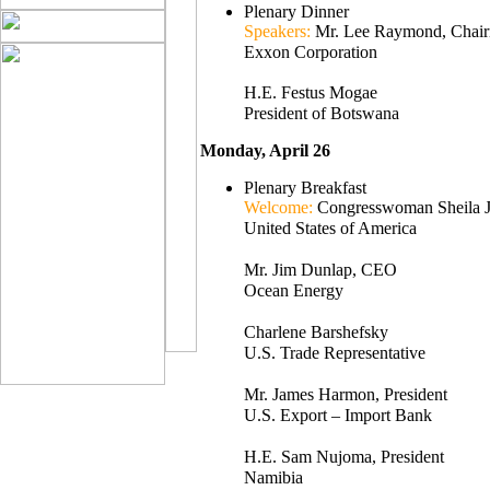
Plenary Dinner
Speakers:
Mr. Lee Raymond, Cha
Exxon Corporation
H.E. Festus Mogae
President of Botswana
Monday, April 26
Plenary Breakfast
Welcome:
Congresswoman Sheila J
United States of America
Mr. Jim Dunlap, CEO
Ocean Energy
Charlene Barshefsky
U.S. Trade Representative
Mr. James Harmon, President
U.S. Export – Import Bank
H.E. Sam Nujoma, President
Namibia