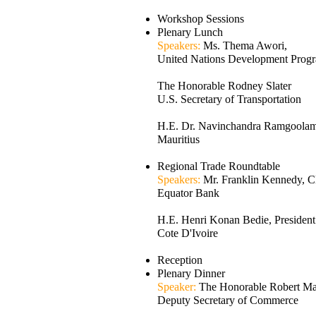
Workshop Sessions
Plenary Lunch
Speakers:
Ms. Thema Awori,
United Nations Development Prog
The Honorable Rodney Slater
U.S. Secretary of Transportation
H.E. Dr. Navinchandra Ramgoolam,
Mauritius
Regional Trade Roundtable
Speakers:
Mr. Franklin Kennedy, 
Equator Bank
H.E. Henri Konan Bedie, President
Cote D'Ivoire
Reception
Plenary Dinner
Speaker:
The Honorable Robert Mal
Deputy Secretary of Commerce