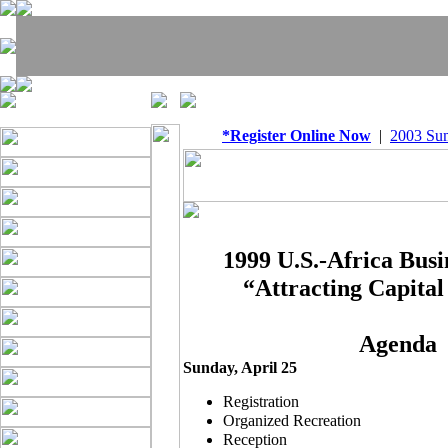
*Register Online Now
|
2003 Su
1999 U.S.-Africa Bus
“Attracting Capital
Agenda
Sunday, April 25
Registration
Organized Recreation
Reception