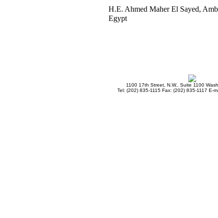
H.E. Ahmed Maher El Sayed, Amb
Egypt
1100 17th Street, N.W., Suite 1100 Was
Tel: (202) 835-1115 Fax: (202) 835-1117 E-ma