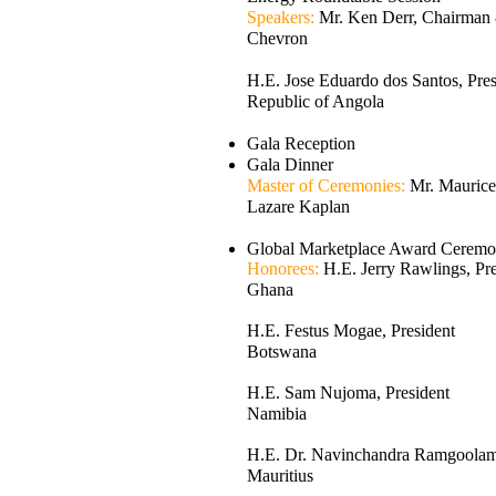
Speakers:
Mr. Ken Derr, Chairma
Chevron
H.E. Jose Eduardo dos Santos, Pres
Republic of Angola
Gala Reception
Gala Dinner
Master of Ceremonies:
Mr. Maurice
Lazare Kaplan
Global Marketplace Award Cerem
Honorees:
H.E. Jerry Rawlings, Pre
Ghana
H.E. Festus Mogae, President
Botswana
H.E. Sam Nujoma, President
Namibia
H.E. Dr. Navinchandra Ramgoolam,
Mauritius