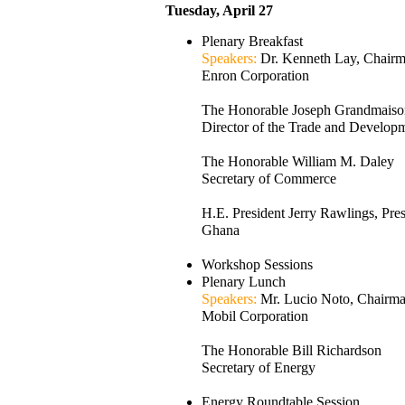
Tuesday, April 27
Plenary Breakfast
Speakers:
Dr. Kenneth Lay, Chai
Enron Corporation
The Honorable Joseph Grandmaiso
Director of the Trade and Develo
The Honorable William M. Daley
Secretary of Commerce
H.E. President Jerry Rawlings, Pres
Ghana
Workshop Sessions
Plenary Lunch
Speakers:
Mr. Lucio Noto, Chair
Mobil Corporation
The Honorable Bill Richardson
Secretary of Energy
Energy Roundtable Session