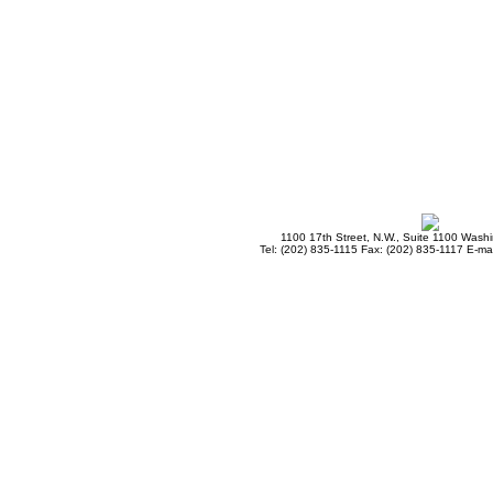
1100 17th Street, N.W., Suite 1100 Wash
Tel: (202) 835-1115 Fax: (202) 835-1117 E-mai