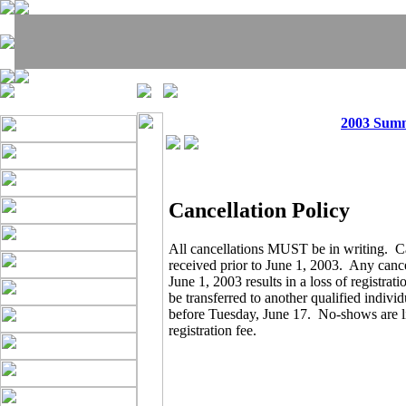
2003 Sum
Cancellation Policy
All cancellations MUST be in writing. C
received prior to June 1, 2003. Any cance
June 1, 2003 results in a loss of registrat
be transferred to another qualified indivi
before Tuesday, June 17. No-shows are lia
registration fee.