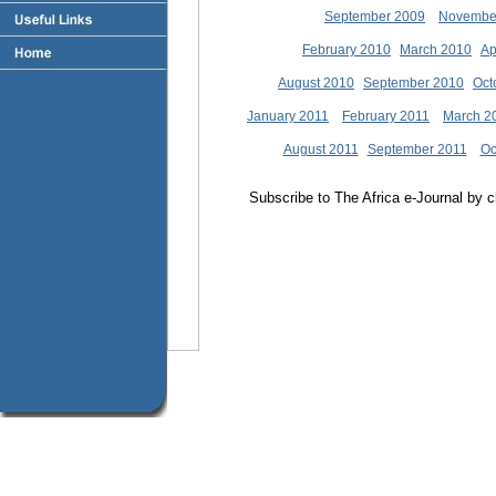
September 2009
Novembe
February 2010
March 2010
Ap
August 2010
September 2010
Oct
January 2011
February 2011
March 2
August 2011
September 2011
Oc
Subscribe to The Africa e-Journal by cl