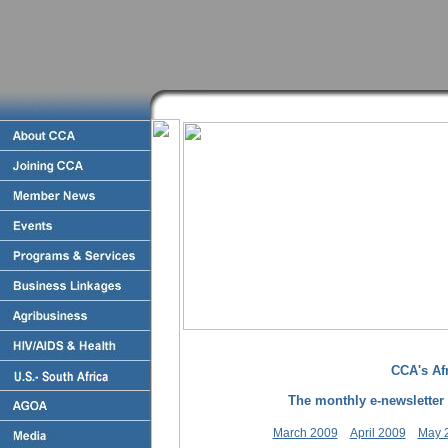
CCA's Afr
The monthly e-newsletter 
March 2009
April 2009
May 