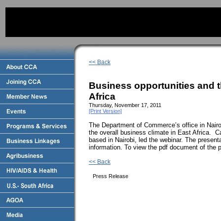
<< Back
Business opportunities and t
Africa
Thursday, November 17, 2011
[Print Version]
The Department of Commerce’s office in Nairo
the overall business climate in East Africa. C
based in Nairobi, led the webinar. The present
information. To view the pdf document of the 
<< Back
Press Release