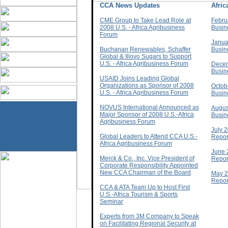
CCA News Updates
Afri
CME Group to Take Lead Role at
Febru
2008 U.S. - Africa Agribusiness
Busin
Forum
Janua
Buchanan Renewables, Schaffer
Busin
Global & Illovo Sugars to Support
U.S. - Africa Agribusiness Forum
Decem
Busin
USAID Joins Leading Global
Organizations as Sponsor of 2008
Octob
U.S. - Africa Agribusiness Forum
Busin
NOVUS International Announced as
Augus
Major Sponsor of 2008 U.S.-Africa
Busin
Agribusiness Forum
July 
Global Leaders to Attend CCA U.S.-
Repor
Africa Agribusiness Forum
June 
Merck & Co., Inc. Vice President of
Repor
Corporate Responsibility Appointed
New CCA Chairman of the Board
May 2
Repor
CCA & ATA Team Up to Host First
U.S.-Africa Tourism & Sports
Seminar
Experts from 3M Company to Speak
on Facilitating Regional Security at