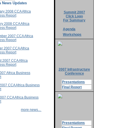
ca News Updates
ary 2008 CCA Africa
Summit 2007
ess Report
Click Logo
For Summary
ry 2008 CCA Africa
ess Report
Agenda
Workshops
ber 2007 CCA Africa
ess Report
er 2007 CCA Africa
ess Report
t 2007 CCA Africa
ess Report
2007 Infrastructure
2007 Africa Business
Conference
t
Presentations
2007 CCA Africa Business
Final Report
t
007 CCA Africa Business
t
more news...
Presentations