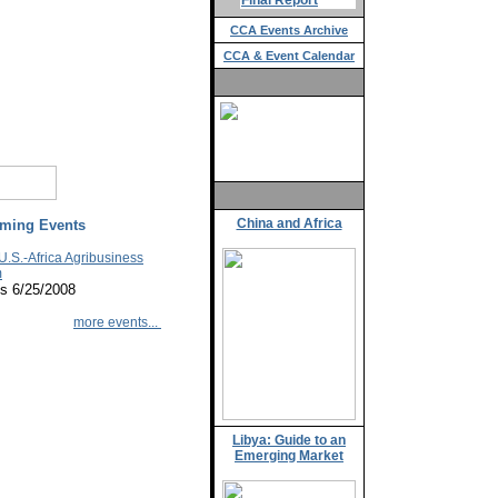
Final Report
CCA Events Archive
CCA & Event Calendar
China and Africa
ming Events
U.S.-Africa Agribusiness
m
s 6/25/2008
more events...
Libya: Guide to an
Emerging Market