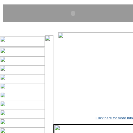
Click here for more inf