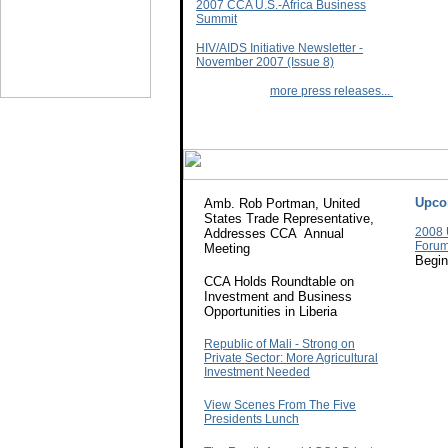
2007 CCA U.S.-Africa Business
Summit
HIV/AIDS Initiative Newsletter -
November 2007 (Issue 8)
more press releases...
Upco
Amb. Rob Portman, United
States Trade Representative,
2008 
Addresses CCA Annual
Foru
Meeting
Begin
CCA Holds Roundtable on
Investment and Business
Opportunities in Liberia
Republic of Mali - Strong on
Private Sector: More Agricultural
Investment Needed
View Scenes From The Five
Presidents Lunch