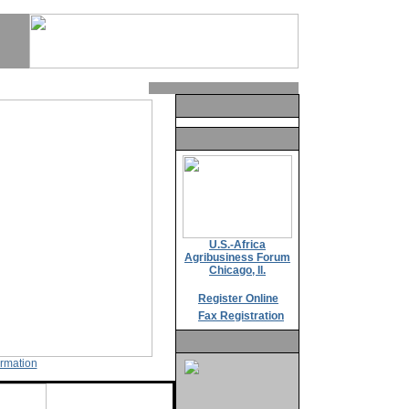
U.S.-Africa
Agribusiness Forum
Chicago, Il.
Register Online
Fax Registration
ormation