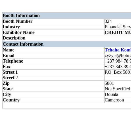
Booth Information
Booth Number
324
Industry
Financial Serv
Exhibitor Name
CREDIT M
Description
Contact Information
Name
Tchaha Komb
Email
zyzyta@hotma
Telephone
+237 984 78 
Fax
+237 343 39 
Street 1
P.O. Box 580
Street 2
Zip
5801
State
Not Specified
City
Douala
Country
Cameroon