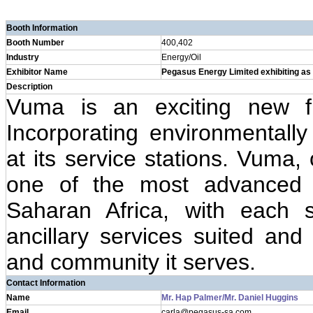
Booth Information
Booth Number
400,402
Industry
Energy/Oil
Exhibitor Name
Pegasus Energy Limited exhibiting a
Description
Vuma is an exciting new fu
Incorporating environmentally
at its service stations. Vuma,
one of the most advanced p
Saharan Africa, with each s
ancillary services suited and 
and community it serves.
Contact Information
Name
Mr. Hap Palmer/Mr. Daniel Huggins
Email
carla@pegasus-sa.com