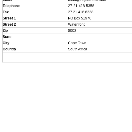
Telephone
27-21-418-5358
Fax
27 21 418 6338
Street 1
PO Box 51976
Street 2
Waterfront
Zip
8002
State
City
Cape Town
Country
South Africa