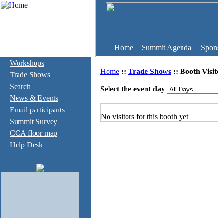
Home
Summit Agenda
Spon
Workshops
Home
::
Trade Shows
:: Booth Visit
Trade Shows
Search
Select the event day
News & Events
Email participants
No visitors for this booth yet
Summit Survey
CCA floor map
Help Desk