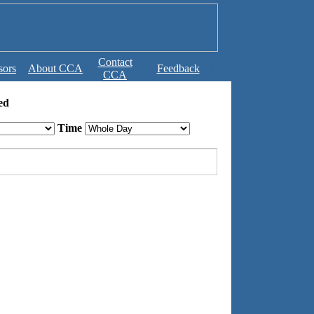
Contact
sors
About CCA
Feedback
b
CCA
ed
Time