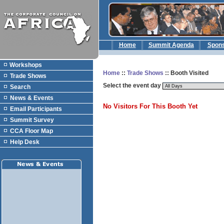
Home
Summit Agenda
Spon
Workshops
Home
::
Trade Shows
:: Booth Visited
Trade Shows
Select the event day
Search
News & Events
No Visitors For This Booth Yet
Email Participants
Summit Survey
CCA Floor Map
Help Desk