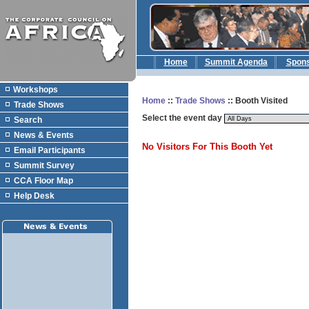
Home
Summit Agenda
Spon
Workshops
Home
::
Trade Shows
:: Booth Visited
Trade Shows
Select the event day
Search
News & Events
No Visitors For This Booth Yet
Email Participants
Summit Survey
CCA Floor Map
Help Desk