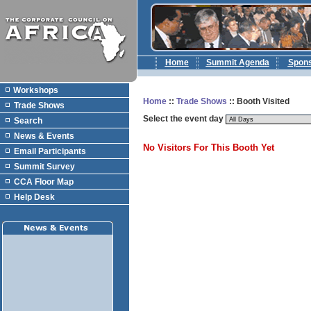
Home
Summit Agenda
Spon
Workshops
Home
::
Trade Shows
:: Booth Visited
Trade Shows
Select the event day
Search
News & Events
No Visitors For This Booth Yet
Email Participants
Summit Survey
CCA Floor Map
Help Desk