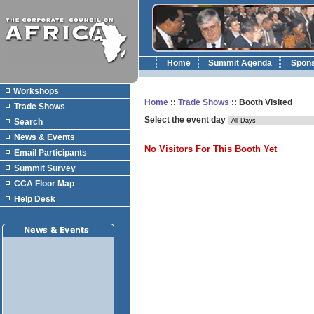
Home
Summit Agenda
Spon
Workshops
Home
::
Trade Shows
:: Booth Visited
Trade Shows
Select the event day
Search
News & Events
No Visitors For This Booth Yet
Email Participants
Summit Survey
CCA Floor Map
Help Desk