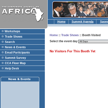
Home
Summit Agenda
Spon
Workshops
Home
::
Trade Shows
:: Booth Visited
Trade Shows
Select the event day
Search
News & Events
No Visitors For This Booth Yet
Email Participants
Summit Survey
CCA Floor Map
Help Desk