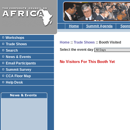
Home
Summit Agenda
Spon
Workshops
Home
::
Trade Shows
:: Booth Visited
Trade Shows
Select the event day
Search
News & Events
No Visitors For This Booth Yet
Email Participants
Summit Survey
CCA Floor Map
Help Desk