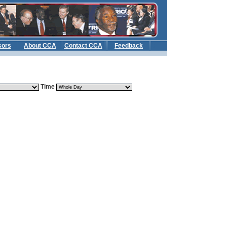
sors
About CCA
Contact CCA
Feedback
b
Time