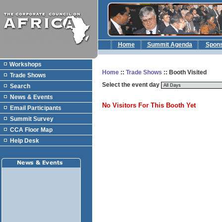
Home
Summit Agenda
Spon
Workshops
Home
::
Trade Shows
:: Booth Visited
Trade Shows
Select the event day
Search
News & Events
No Visitors For This Booth Yet
Email Participants
Summit Survey
CCA Floor Map
Help Desk