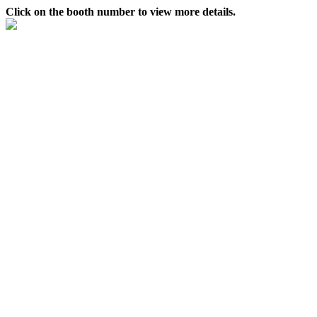
Click on the booth number to view more details.