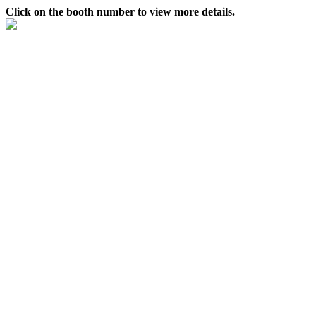
Click on the booth number to view more details.