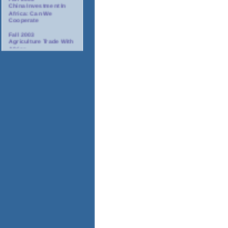
China Investment In
Africa: Can We
Cooperate
Fall 2003
Agriculture Trade With
Africa
Fall 2003
Minority Suppliers:
Partners For
Investment In Africa
Winter 2003/2004
AIDS: The Corporate
Response In Africa
Spring 2004
Tourism In Africa
2004
Annual Gala Awards
Dinner
November 17-18, 2003
Africa Oil And Gas
Conference