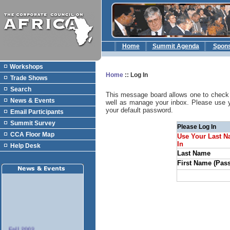
Home
Summit Agenda
Spon
Workshops
Home
::
Log In
Trade Shows
Search
This message board allows one to check 
News & Events
well as manage your inbox. Please use 
your default password.
Email Participants
Summit Survey
Please Log In
CCA Floor Map
Use Your Last N
In
Help Desk
Last Name
First Name (Pas
Fall 2003