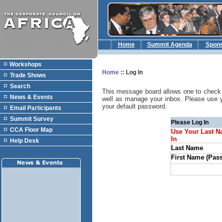
Home
Summit Agenda
Spon
Workshops
Home
::
Log In
Trade Shows
Search
This message board allows one to check 
News & Events
well as manage your inbox. Please use 
your default password.
Email Participants
Summit Survey
Please Log In
CCA Floor Map
Use Your Last N
In
Help Desk
Last Name
First Name (Pas