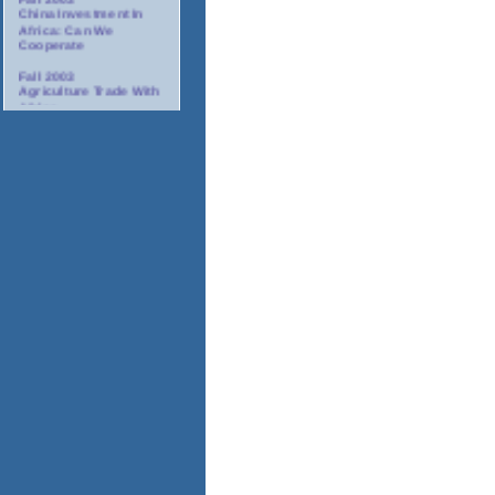
China Investment In
Africa: Can We
Cooperate
Fall 2003
Agriculture Trade With
Africa
Fall 2003
Minority Suppliers:
Partners For
Investment In Africa
Winter 2003/2004
AIDS: The Corporate
Response In Africa
Spring 2004
Tourism In Africa
2004
Annual Gala Awards
Dinner
November 17-18, 2003
Africa Oil And Gas
Conference