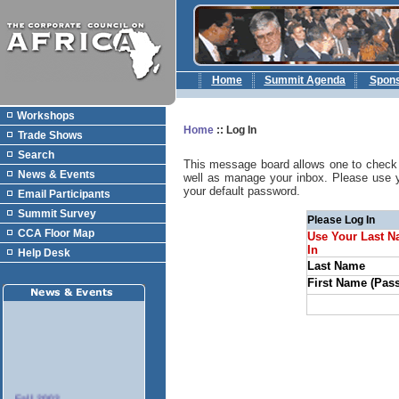
Home
Summit Agenda
Spon
Workshops
Home
::
Log In
Trade Shows
Search
This message board allows one to check 
News & Events
well as manage your inbox. Please use 
your default password.
Email Participants
Summit Survey
Please Log In
CCA Floor Map
Use Your Last N
In
Help Desk
Last Name
First Name (Pas
Fall 2003