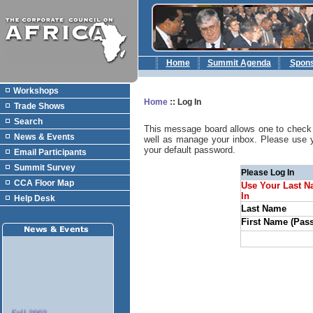
Home
Summit Agenda
Spon
Workshops
Home
::
Log In
Trade Shows
Search
This message board allows one to check 
News & Events
well as manage your inbox. Please use 
your default password.
Email Participants
Summit Survey
Please Log In
CCA Floor Map
Use Your Last N
In
Help Desk
Last Name
First Name (Pas
Fall 2003