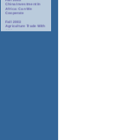
China Investment In
Africa: Can We
Cooperate
Fall 2003
Agriculture Trade With
Africa
Fall 2003
Minority Suppliers:
Partners For
Investment In Africa
Winter 2003/2004
AIDS: The Corporate
Response In Africa
Spring 2004
Tourism In Africa
2004
Annual Gala Awards
Dinner
November 17-18, 2003
Africa Oil And Gas
Conference