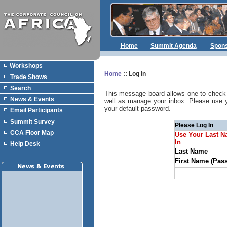
Home
Summit Agenda
Spon
Workshops
Home
::
Log In
Trade Shows
Search
This message board allows one to check 
News & Events
well as manage your inbox. Please use 
your default password.
Email Participants
Summit Survey
Please Log In
CCA Floor Map
Use Your Last N
In
Help Desk
Last Name
First Name (Pas