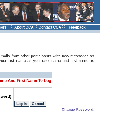
sors
About CCA
Contact CCA
Feedback
b
mails from other participants,write new messages as
your last name as your user name and first name as
ame And First Name To Log
sword)
Change Password.