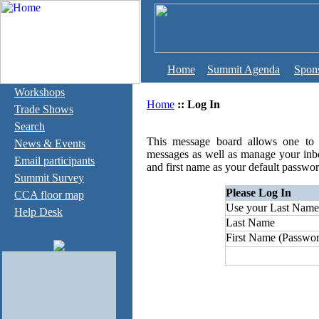
Home
Summit Agenda
Spon
Workshops
Home
::
Log In
Trade Shows
Search
This message board allows one to c
News & Events
messages as well as manage your inb
Email participants
and first name as your default passwor
Summit Survey
Please Log In
CCA floor map
Use your Last Name
Help Desk
Last Name
First Name (Passwor