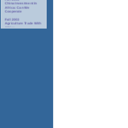
China Investment In
Africa: Can We
Cooperate
Fall 2003
Agriculture Trade With
Africa
Fall 2003
Minority Suppliers:
Partners For
Investment In Africa
Winter 2003/2004
AIDS: The Corporate
Response In Africa
Spring 2004
Tourism In Africa
2004
Annual Gala Awards
Dinner
November 17-18, 2003
Africa Oil And Gas
Conference