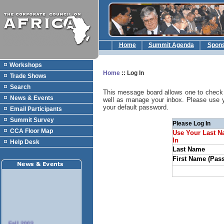
Home
Summit Agenda
Spon
Workshops
Home
::
Log In
Trade Shows
Search
This message board allows one to check 
News & Events
well as manage your inbox. Please use 
your default password.
Email Participants
Summit Survey
Please Log In
CCA Floor Map
Use Your Last N
In
Help Desk
Last Name
First Name (Pas
Fall 2003