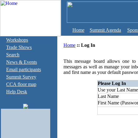
Home
Summit Agenda
Spon
Workshops
Home
::
Log In
Trade Shows
Search
This message board allows one to c
News & Events
messages as well as manage your inb
Email participants
and first name as your default passwor
Summit Survey
Please Log In
CCA floor map
Use your Last Name
Help Desk
Last Name
First Name (Passwor