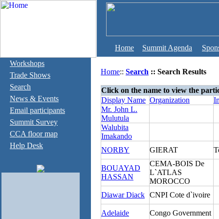
Home
Summit Agenda
Spon
Workshops
Home
::
Search
:: Search Results
Trade Shows
Search
Click on the name to view the parti
News & Events
Display Name
Organization
I
Mr. John L.
Email participants
Mulutula
Summit Survey
Walubita
CCA floor map
Imakando
Help Desk
NORBY
GIERAT
T
CEMA-BOIS De
BOUAYAD
L`ATLAS
HASSAN
MOROCCO
Diawar Diack
CNPI Cote d`ivoire
Adelaide
Congo Government