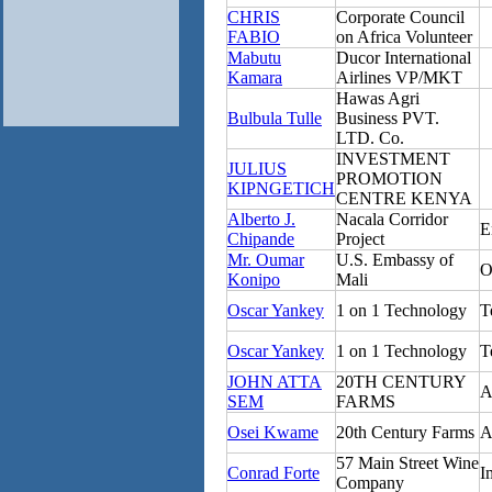
CHRIS
Corporate Council
FABIO
on Africa Volunteer
Mabutu
Ducor International
Kamara
Airlines VP/MKT
Hawas Agri
Bulbula Tulle
Business PVT.
LTD. Co.
INVESTMENT
JULIUS
PROMOTION
KIPNGETICH
CENTRE KENYA
Alberto J.
Nacala Corridor
E
Chipande
Project
Mr. Oumar
U.S. Embassy of
O
Konipo
Mali
Oscar Yankey
1 on 1 Technology
T
Oscar Yankey
1 on 1 Technology
T
JOHN ATTA
20TH CENTURY
A
SEM
FARMS
Osei Kwame
20th Century Farms
A
57 Main Street Wine
Conrad Forte
I
Company