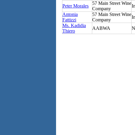
57 Main Street Wine
Peter Morales
I
Company
Antonia
57 Main Street Wine
I
Fattizzi
Company
Ms. Kadidia
AABWA
N
Thiero