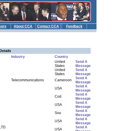
sors
About CCA
Contact CCA
Feedback
b
Details
Industry
Country
United
Send A
States
Message
United
Send A
States
Message
Send A
Telecommunications
Cameroon
Message
Send A
USA
Message
Send A
Cod
Message
Send A
USA
Message
a
Send A
Sou
Message
Send A
USA
Message
LTD.
Send A
USA