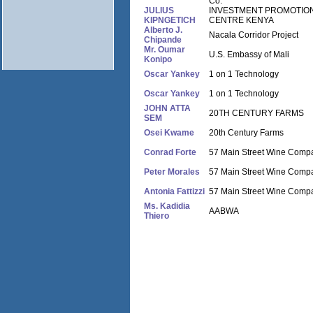
Co.
JULIUS
INVESTMENT PROMOTIO
KIPNGETICH
CENTRE KENYA
Alberto J.
Nacala Corridor Project
Chipande
Mr. Oumar
U.S. Embassy of Mali
Konipo
Oscar Yankey
1 on 1 Technology
Oscar Yankey
1 on 1 Technology
JOHN ATTA
20TH CENTURY FARMS
SEM
Osei Kwame
20th Century Farms
Conrad Forte
57 Main Street Wine Comp
Peter Morales
57 Main Street Wine Comp
Antonia Fattizzi
57 Main Street Wine Comp
Ms. Kadidia
AABWA
Thiero