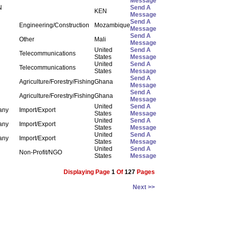
Message
N
Send A
KEN
Message
Send A
Engineering/Construction
Mozambique
Message
Send A
Other
Mali
Message
United
Send A
Telecommunications
States
Message
United
Send A
Telecommunications
States
Message
Send A
Agriculture/Forestry/Fishing
Ghana
Message
Send A
Agriculture/Forestry/Fishing
Ghana
Message
United
Send A
any
Import/Export
States
Message
United
Send A
any
Import/Export
States
Message
United
Send A
any
Import/Export
States
Message
United
Send A
Non-Profit/NGO
States
Message
Displaying Page
1
Of
127
Pages
Next >>