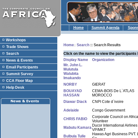
Home
Summit Agenda
Spon
Workshops
Home
Search
:: Search Results
::
Trade Shows
Search
Click on the name to view the participants 
Display Name
Organization
News & Events
Mr. John L.
Email Participants
Mulutula
Walubita
Summit Survey
Imakando
CCA Floor Map
NORBY
GIERAT
Help Desk
BOUAYAD
CEMA-BOIS De L`ATLAS
HASSAN
MOROCCO
Diawar Diack
CNPI Cote d`ivoire
Adelaide
Congo Government
Corporate Council on Afric
CHRIS FABIO
Volunteer
Ducor International Airlines
Mabutu Kamara
VP/MKT
Hawas Agri Business PVT. 
Bulbula Tulle