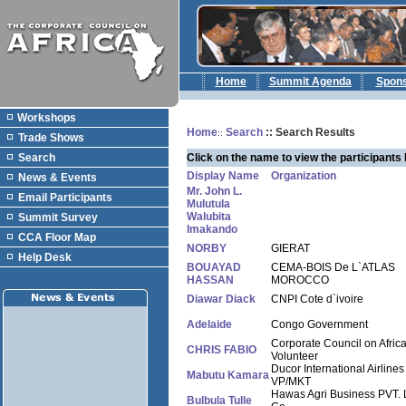
Home
Summit Agenda
Spon
Workshops
Home
Search
:: Search Results
::
Trade Shows
Search
Click on the name to view the participants 
Display Name
Organization
News & Events
Mr. John L.
Email Participants
Mulutula
Walubita
Summit Survey
Imakando
CCA Floor Map
NORBY
GIERAT
Help Desk
BOUAYAD
CEMA-BOIS De L`ATLAS
HASSAN
MOROCCO
Diawar Diack
CNPI Cote d`ivoire
Adelaide
Congo Government
Corporate Council on Afric
CHRIS FABIO
Volunteer
Ducor International Airlines
Mabutu Kamara
VP/MKT
Hawas Agri Business PVT. 
Bulbula Tulle