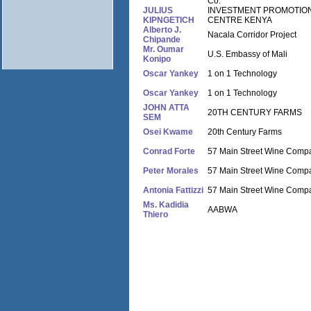
Co.
JULIUS
INVESTMENT PROMOTIO
KIPNGETICH
CENTRE KENYA
Alberto J.
Nacala Corridor Project
Chipande
Mr. Oumar
U.S. Embassy of Mali
Konipo
Oscar Yankey
1 on 1 Technology
Oscar Yankey
1 on 1 Technology
JOHN ATTA
20TH CENTURY FARMS
SEM
Osei Kwame
20th Century Farms
Conrad Forte
57 Main Street Wine Comp
Peter Morales
57 Main Street Wine Comp
Antonia Fattizzi
57 Main Street Wine Comp
Ms. Kadidia
AABWA
Thiero