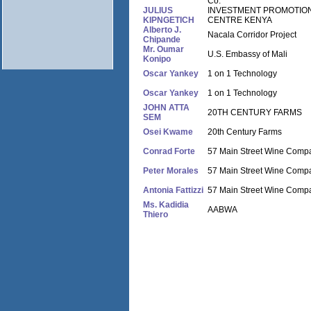
Co.
JULIUS
INVESTMENT PROMOTIO
KIPNGETICH
CENTRE KENYA
Alberto J.
Nacala Corridor Project
Chipande
Mr. Oumar
U.S. Embassy of Mali
Konipo
Oscar Yankey
1 on 1 Technology
Oscar Yankey
1 on 1 Technology
JOHN ATTA
20TH CENTURY FARMS
SEM
Osei Kwame
20th Century Farms
Conrad Forte
57 Main Street Wine Comp
Peter Morales
57 Main Street Wine Comp
Antonia Fattizzi
57 Main Street Wine Comp
Ms. Kadidia
AABWA
Thiero