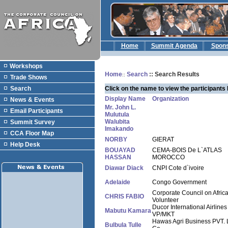
Home
Summit Agenda
Spon
Workshops
Home
Search
:: Search Results
::
Trade Shows
Search
Click on the name to view the participants 
Display Name
Organization
News & Events
Mr. John L.
Email Participants
Mulutula
Walubita
Summit Survey
Imakando
CCA Floor Map
NORBY
GIERAT
Help Desk
BOUAYAD
CEMA-BOIS De L`ATLAS
HASSAN
MOROCCO
Diawar Diack
CNPI Cote d`ivoire
Adelaide
Congo Government
Corporate Council on Afric
CHRIS FABIO
Volunteer
Ducor International Airlines
Mabutu Kamara
VP/MKT
Hawas Agri Business PVT. 
Bulbula Tulle