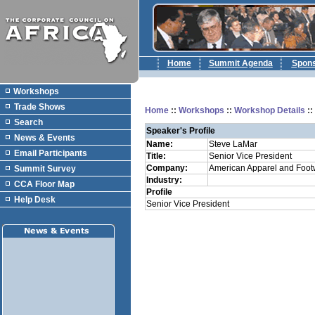
Home
Summit Agenda
Spon
Workshops
Trade Shows
Home
::
Workshops
::
Workshop Details
:
Search
Speaker's Profile
News & Events
Name:
Steve LaMar
Email Participants
Title:
Senior Vice President
Company:
American Apparel and Foot
Summit Survey
Industry:
CCA Floor Map
Profile
Help Desk
Senior Vice President