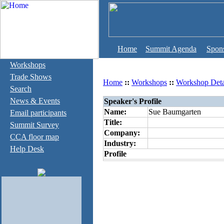
Home
Summit Agenda
Spon
Workshops
Trade Shows
Home
::
Workshops
::
Workshop Deta
Search
News & Events
Speaker's Profile
Name:
Sue Baumgarten
Email participants
Title:
Summit Survey
Company:
CCA floor map
Industry:
Help Desk
Profile