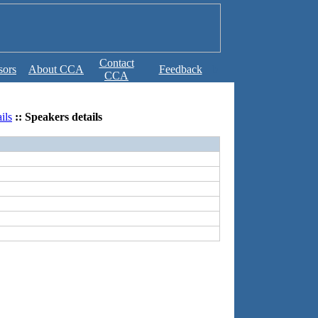
Contact
sors
About CCA
Feedback
b
CCA
ils
:: Speakers details