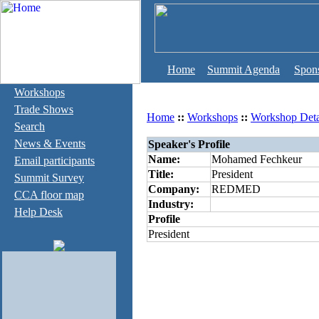
Home
Summit Agenda
Spon
Workshops
Trade Shows
Home
::
Workshops
::
Workshop Deta
Search
News & Events
Speaker's Profile
Name:
Mohamed Fechkeur
Email participants
Title:
President
Summit Survey
Company:
REDMED
CCA floor map
Industry:
Help Desk
Profile
President