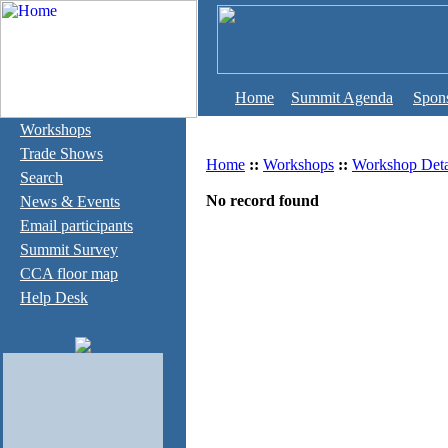
Home
Summit Agenda
Spon
Workshops
Trade Shows
Home
::
Workshops
::
Workshop Deta
Search
No record found
News & Events
Email participants
Summit Survey
CCA floor map
Help Desk