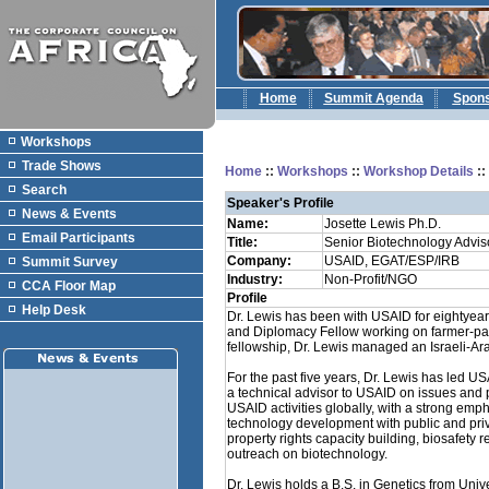
Home
Summit Agenda
Spon
Workshops
Trade Shows
Home
::
Workshops
::
Workshop Details
:
Search
Speaker's Profile
News & Events
Name:
Josette Lewis Ph.D.
Email Participants
Title:
Senior Biotechnology Advis
Company:
USAID, EGAT/ESP/IRB
Summit Survey
Industry:
Non-Profit/NGO
CCA Floor Map
Profile
Help Desk
Dr. Lewis has been with USAID for eightye
and Diplomacy Fellow working on farmer-parti
fellowship, Dr. Lewis managed an Israeli-Ar
For the past five years, Dr. Lewis has led U
a technical advisor to USAID on issues and 
USAID activities globally, with a strong emph
technology development with public and privat
property rights capacity building, biosafety
outreach on biotechnology.
Dr. Lewis holds a B.S. in Genetics from Unive