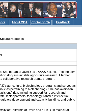
sors
About CCA
Contact CCA
Feedback
b
: Speakers details
or
ars. She began at USAID as a AAAS Science, Technology
cipatory sustainable agriculture research. After her
ab collaborative research grants program.
SAID's agricultural biotechnology programs and served as
policies pertaining to biotechnology. She has overseen
asis on Africa, including support for research and
e sector partners, technology transfer, intellectual
 regulatory development and capacity building, and public
rsity of California at Davis and a Ph.D. in Molecular