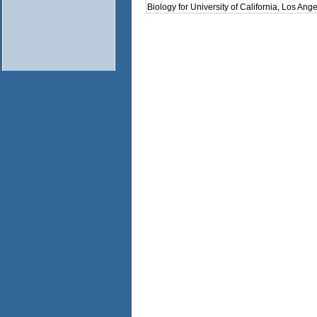
Biology for University of California, Los Ange