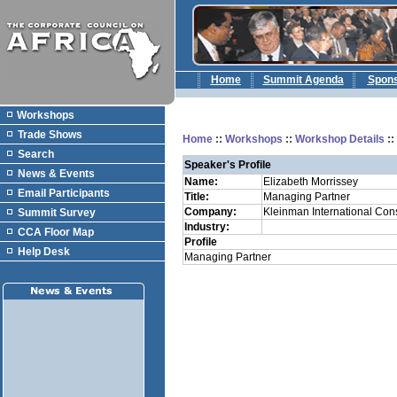
Home
Summit Agenda
Spon
Workshops
Trade Shows
Home
::
Workshops
::
Workshop Details
:
Search
Speaker's Profile
News & Events
Name:
Elizabeth Morrissey
Email Participants
Title:
Managing Partner
Company:
Kleinman International Cons
Summit Survey
Industry:
CCA Floor Map
Profile
Help Desk
Managing Partner