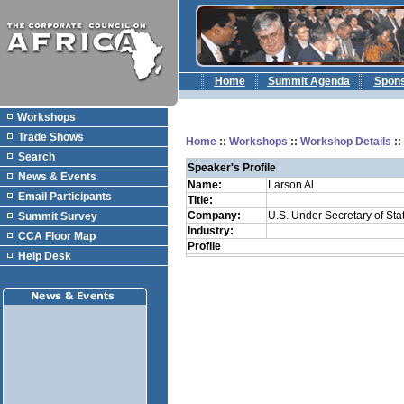
Home
Summit Agenda
Spon
Workshops
Trade Shows
Home
::
Workshops
::
Workshop Details
:
Search
Speaker's Profile
News & Events
Name:
Larson Al
Email Participants
Title:
Company:
U.S. Under Secretary of Stat
Summit Survey
Industry:
CCA Floor Map
Profile
Help Desk