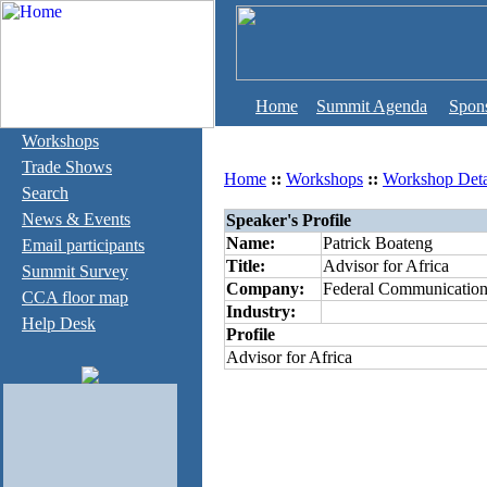
Home
Summit Agenda
Spon
Workshops
Trade Shows
Home
::
Workshops
::
Workshop Deta
Search
News & Events
Speaker's Profile
Name:
Patrick Boateng
Email participants
Title:
Advisor for Africa
Summit Survey
Company:
Federal Communicatio
CCA floor map
Industry:
Help Desk
Profile
Advisor for Africa