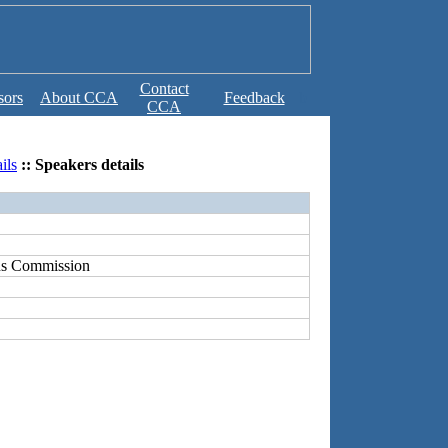
Contact
sors
About CCA
Feedback
b
CCA
ils
:: Speakers details
ns Commission