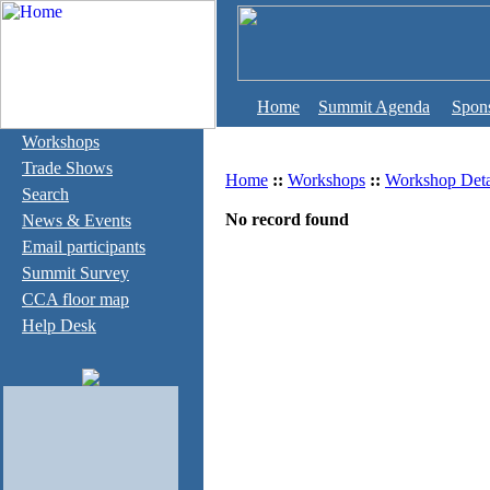
Home
Summit Agenda
Spon
Workshops
Trade Shows
Home
::
Workshops
::
Workshop Deta
Search
No record found
News & Events
Email participants
Summit Survey
CCA floor map
Help Desk