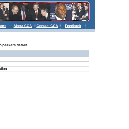
sors
About CCA
Contact CCA
Feedback
b
: Speakers details
ation