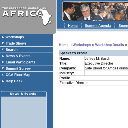
Home
Summit Agenda
Spon
Workshops
Trade Shows
Home
::
Workshops
::
Workshop Details
:
Search
Speaker's Profile
News & Events
Name:
Jeffrey M. Busch
Email Participants
Title:
Executive Director
Company:
Safe Blood for Africa Found
Summit Survey
Industry:
CCA Floor Map
Profile
Help Desk
Executive Director